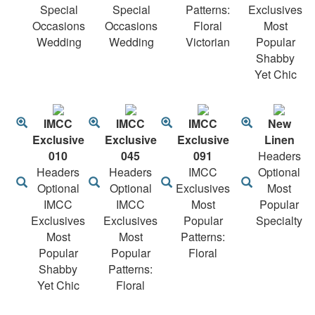
Special
Special
Patterns:
Exclusives
Occasions
Occasions
Floral
Most
Wedding
Wedding
Victorian
Popular
Shabby
Yet Chic
IMCC
IMCC
IMCC
New
Exclusive
Exclusive
Exclusive
Linen
010
045
091
Headers
Headers
Headers
IMCC
Optional
Optional
Optional
Exclusives
Most
IMCC
IMCC
Most
Popular
Exclusives
Exclusives
Popular
Specialty
Most
Most
Patterns:
Popular
Popular
Floral
Shabby
Patterns:
Yet Chic
Floral