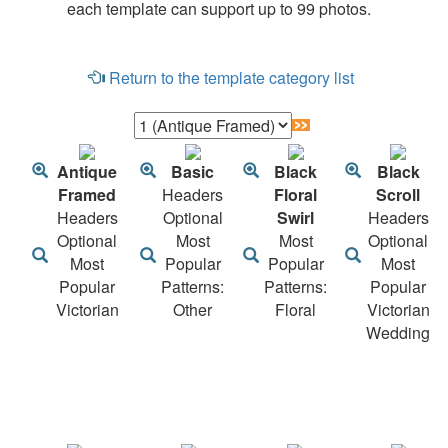
each template can support up to 99 photos.
Return to the template category list
Antique
Basic
Black
Black
Framed
Headers
Floral
Scroll
Headers
Optional
Swirl
Headers
Optional
Most
Most
Optional
Most
Popular
Popular
Most
Popular
Patterns:
Patterns:
Popular
Victorian
Other
Floral
Victorian
Wedding