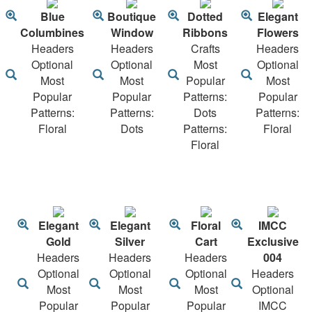
Blue
Boutique
Dotted
Elegant
Columbines
Window
Ribbons
Flowers
Headers
Headers
Crafts
Headers
Optional
Optional
Most
Optional
Most
Most
Popular
Most
Popular
Popular
Patterns:
Popular
Patterns:
Patterns:
Dots
Patterns:
Floral
Dots
Patterns:
Floral
Floral
Elegant
Elegant
Floral
IMCC
Gold
Silver
Cart
Exclusive
Headers
Headers
Headers
004
Optional
Optional
Optional
Headers
Most
Most
Most
Optional
Popular
Popular
Popular
IMCC