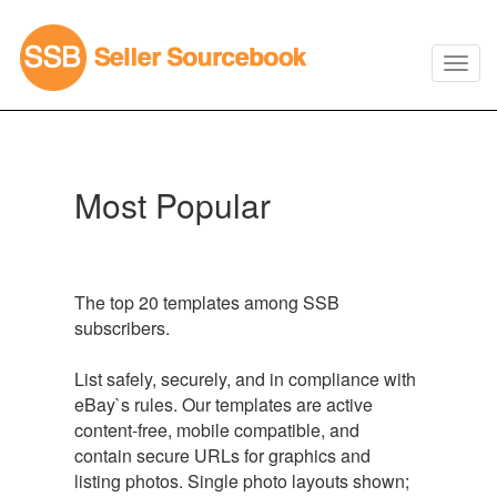
Most Popular
The top 20 templates among SSB
subscribers.
List safely, securely, and in compliance with
eBay`s rules. Our templates are active
content-free, mobile compatible, and
contain secure URLs for graphics and
listing photos. Single photo layouts shown;