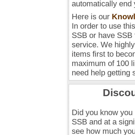
automatically end 
Here is our
Knowl
In order to use thi
SSB or have SSB t
service. We highly
items first to beco
maximum of 100 lis
need help getting 
Discou
Did you know you 
SSB and at a sign
see how much you 