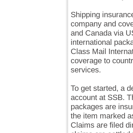
Shipping insurance
company and cover
and Canada via U
international pack
Class Mail Interna
coverage to count
services.
To get started, a 
account at SSB. Th
packages are insu
the item marked as
Claims are filed d