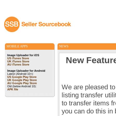
MOBILE APPS
NEWS
Image Uploader for iOS
New Feature!
US iTunes Store
UK iTunes Store
AU iTunes Store
Image Uploader for Android
Latest (Android 10+):
US Google Play Store
UK Google Play Store
AU Google Play Store
We are pleased to
Old (below Android 10):
APK file
listing transfer ut
to transfer items 
you can do this in b