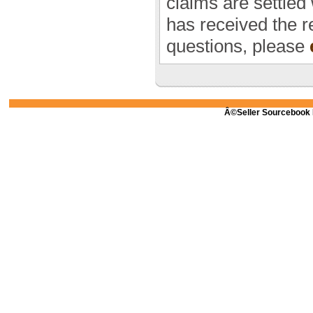
claims are settled
has received the r
questions, please
Â©Seller Sourcebook 